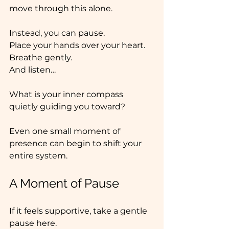
move through this alone.
Instead, you can pause.
Place
 your hands over your heart.
Breathe gently.
And listen…
What is your inner compass 
quietly guiding you toward?
Even one small moment of 
presence can begin to shift your 
entire system.
A Moment of Pause
If it feels supportive, take a gentle 
pause here.