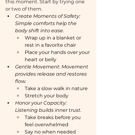
this moment. Start by trying one 
or two of them.
Create Moments of Safety:  
Simple comforts help the 
body shift into ease.
Wrap up in a blanket or 
rest in a favorite chair
Place your hands over your 
heart or belly
Gentle Movement
:
 Movement 
provides release and restores 
flow. 
Take a slow walk in nature 
Stretch your body 
Honor your Capacity: 
Listening builds inner trust. 
Take breaks before you 
feel overwhelmed 
Say no when needed 