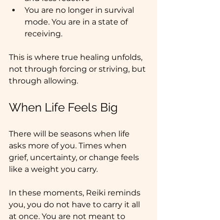
You are no longer in survival 
mode. You are in a state of 
receiving.
This is where true healing unfolds, 
not through forcing or striving, but 
through allowing.
When Life Feels Big
There will be seasons when life 
asks more of you. Times when 
grief, uncertainty, or change feels 
like a weight you carry.
In these moments, Reiki reminds 
you, you do not have to carry it all 
at once. You are not meant to 