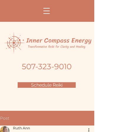
507-323-9010
Schedule Reiki
Post
Ruth Ann