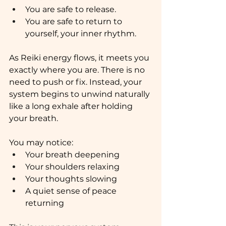
You are safe to release.
You are safe to return to 
yourself, your inner rhythm.
As Reiki energy flows, it meets you 
exactly where you are. There is no 
need to push or fix. Instead, your 
system begins to unwind naturally 
like a long exhale after holding 
your breath.
You may notice:
Your breath deepening
Your shoulders relaxing
Your thoughts slowing
A quiet sense of peace 
returning