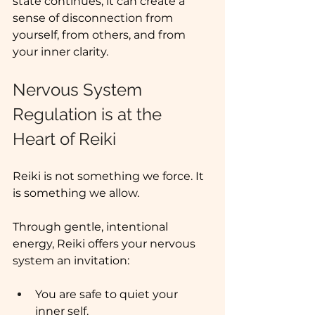
state continues, it can create a 
sense of disconnection from 
yourself, from others, and from 
your inner clarity.
Nervous System 
Regulation is at the 
Heart of Reiki 
Reiki is not something we force. It 
is something we allow. 
Through gentle, intentional 
energy, Reiki offers your nervous 
system an invitation:
You are safe to quiet your 
inner self.