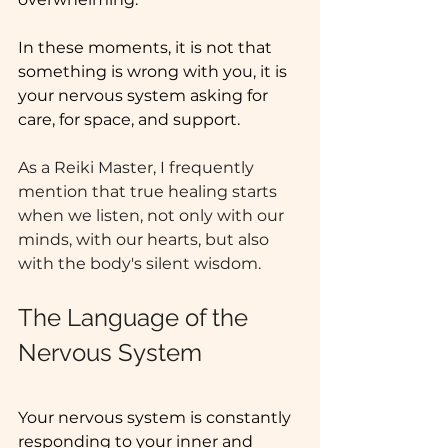
In these moments, it is not that 
something is wrong with you, it is 
your nervous system asking for 
care, for space, and support.
As a Reiki Master, I frequently 
mention that true healing starts 
when we listen, not only with our 
minds, with our hearts, but also 
with the body's silent wisdom.
The Language of the 
Nervous System
Your nervous system is constantly 
responding to your inner and 