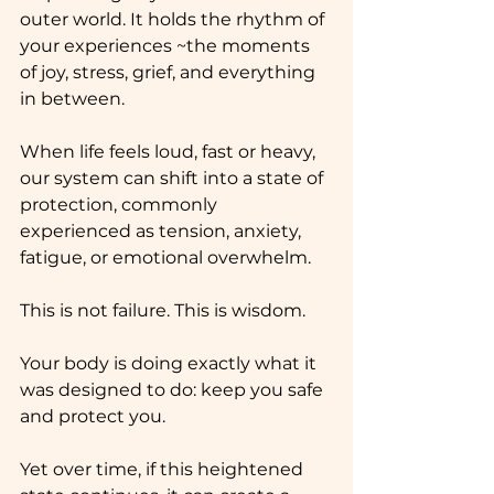
outer world. It holds the rhythm of 
your experiences ~the moments 
of joy, stress, grief, and everything 
in between. 
When life feels loud, fast or heavy, 
our system can shift into a state of 
protection, commonly 
experienced as tension, anxiety, 
fatigue, or emotional overwhelm.
This is not failure. This is wisdom.
Your body is doing exactly what it 
was designed to do: keep you safe 
and protect you.
Yet over time, if this heightened 