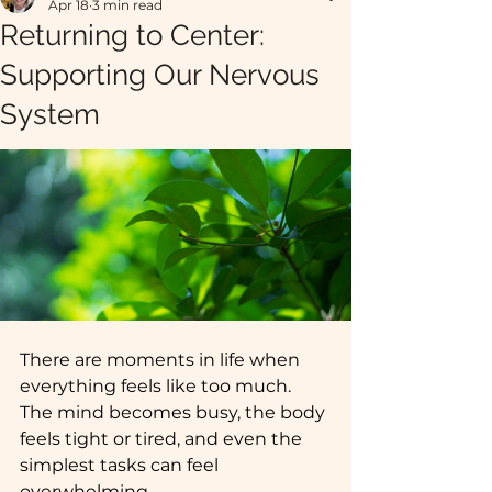
Apr 18
3 min read
Returning to Center:
Supporting Our Nervous
System
There are moments in life when 
everything feels like too much. 
The mind becomes busy, the body 
feels tight or tired, and even the 
simplest tasks can feel 
overwhelming. 