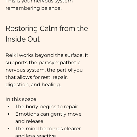
This is your nervous system 
remembering balance. 
Restoring Calm from the 
Inside Out
Reiki works beyond the surface. It 
supports the parasympathetic 
nervous system, the part of you 
that allows for rest, repair, 
digestion, and healing.
In this space:
The body begins to repair
Emotions can gently move 
and release
The mind becomes clearer 
and less reactive