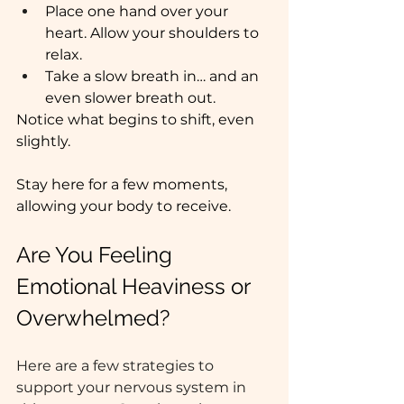
Place one hand over your 
heart. Allow your shoulders to 
relax.
Take a slow breath in… and an 
even slower breath out.
Notice what begins to shift, even 
slightly.
Stay here for a few moments, 
allowing your body to receive.
Are You Feeling 
Emotional Heaviness or 
Overwhelmed? 
Here are a few strategies to 
support your nervous system in 