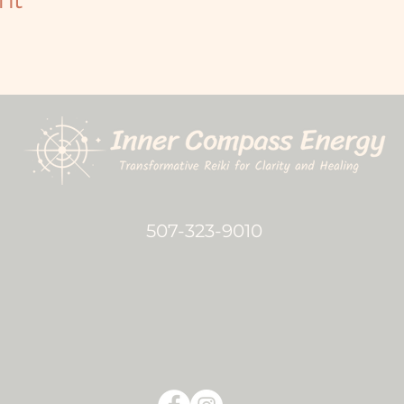
507-323-9010