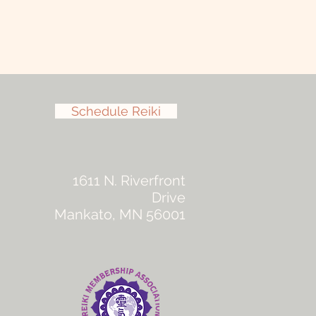
Schedule Reiki
1611 N. Riverfront
Drive
Mankato, MN 56001