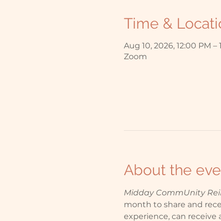
Time & Locati
Aug 10, 2026, 12:00 PM –
Zoom
About the eve
Midday CommUnity Reiki
month to share and receiv
experience, can receive a