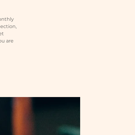
monthly
ection,
et
ou are