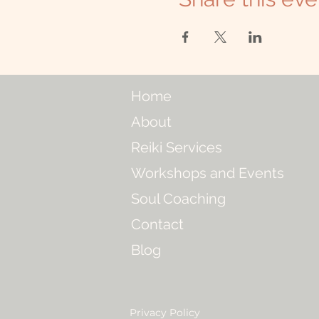
Home
About
Reiki Services
Workshops and Events
Soul Coaching
Contact
Blog
Privacy Policy