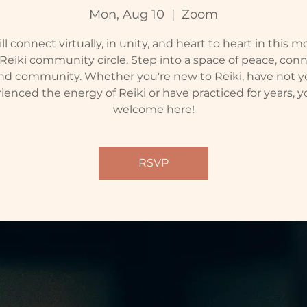
Mon, Aug 10
  |  
Zoom
l connect virtually, in unity, and heart to heart in this 
 Reiki community circle. Step into a space of peace, conn
nd community. Whether you're new to Reiki, have not y
ienced the energy of Reiki or have practiced for years, y
welcome here!
RSVP