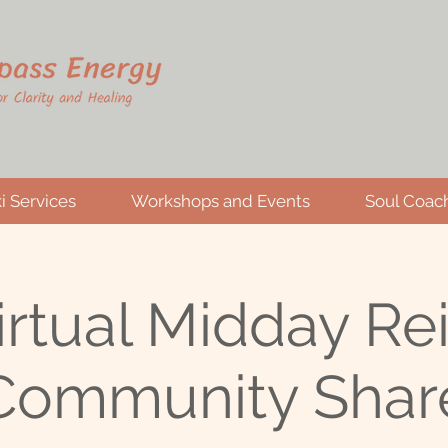
i Services
Workshops and Events
Soul Coac
irtual Midday Rei
Community Shar