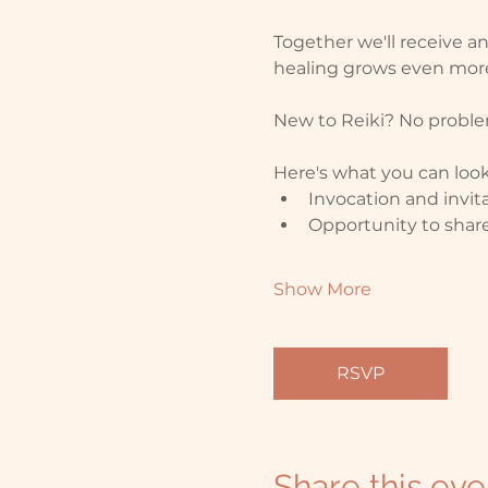
Together we'll receive a
healing grows even more
New to Reiki? No problem
Here's what you can look
Invocation and invita
Opportunity to share
Show More
RSVP
Share this eve