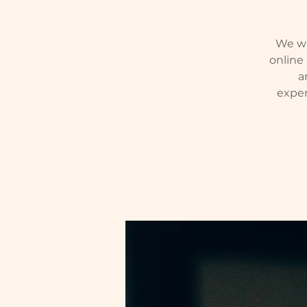
We wil
online
a
exper