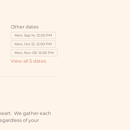
Other dates
Mon, Sep 14, 12:00 PM
Mon, Oct 12, 12:00 PM
Mon, Nov 09, 12:00 PM
View all 5 dates
o heart.  We gather each 
egardless of your 