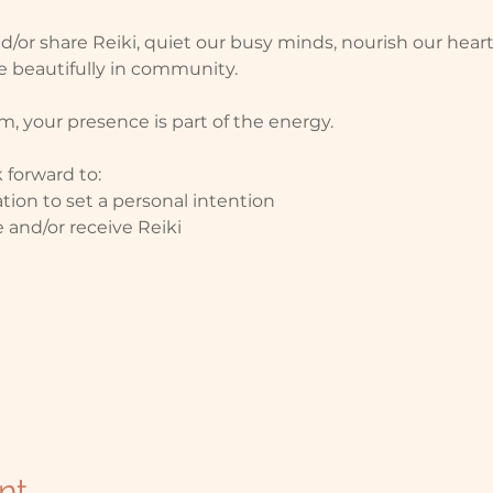
nd/or share Reiki, quiet our busy minds, nourish our hea
 beautifully in community.
, your presence is part of the energy.
 forward to: 
tion to set a personal intention
 and/or receive Reiki
nt