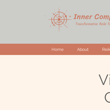
Home
About
Reik
V