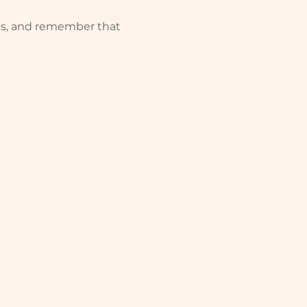
rts, and remember that 