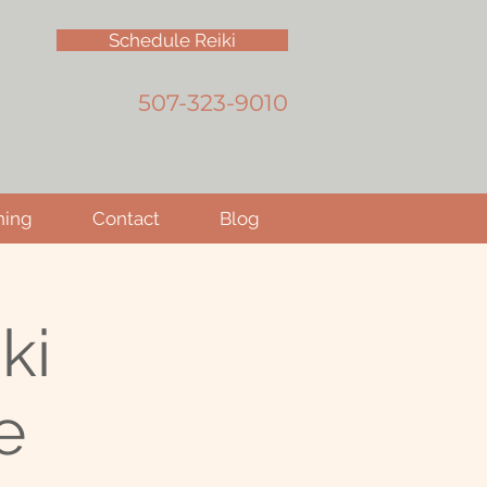
Schedule Reiki
507-323-9010
hing
Contact
Blog
ki
e