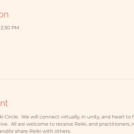
on
 12:30 PM
nt
 Circle
.  We will connect virtually, in unity, and heart t
e.  All are welcome to receive Reiki, and practitioners, r
nd/or share Reiki with others.  