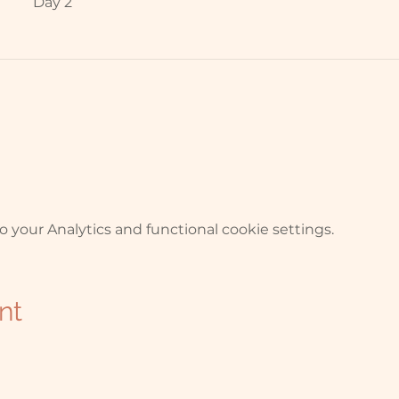
Day 2
your Analytics and functional cookie settings.
nt