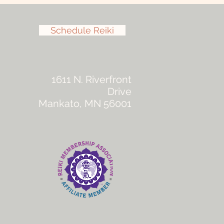
Schedule Reiki
1611 N. Riverfront
Drive
Mankato, MN 56001