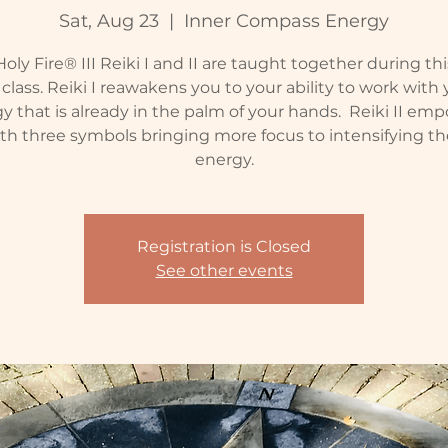
Sat, Aug 23
  |  
Inner Compass Energy
oly Fire® III Reiki I and II are taught together during th
class. Reiki I reawakens you to your ability to work with
y that is already in the palm of your hands. Reiki II em
th three symbols bringing more focus to intensifying th
energy.
Registration is Closed
See other events