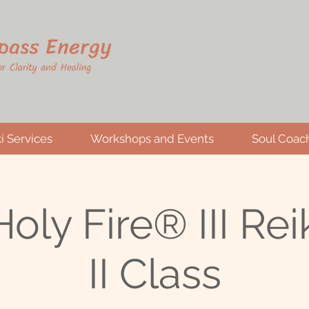
i Services
Workshops and Events
Soul Coac
oly Fire® III Reik
II Class