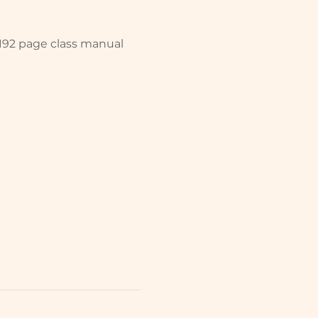
 192 page class manual 