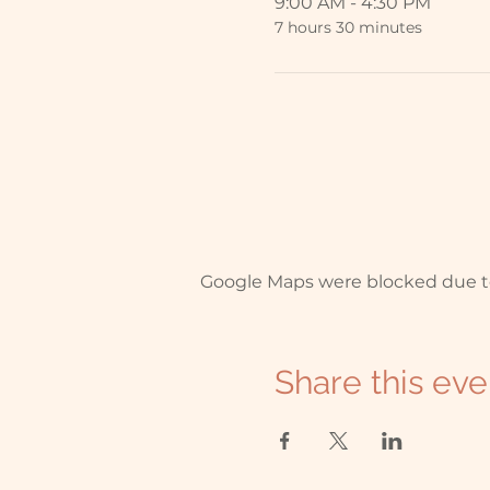
9:00 AM - 4:30 PM
7 hours 30 minutes
Google Maps were blocked due to 
Share this eve