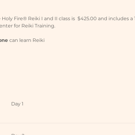
oly Fire® Reiki I and II class is  $425.00 and includes a
nter for Reiki Training.
one 
can learn Reiki
Day 1