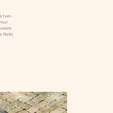
is two-
 your
powers
e Reiki