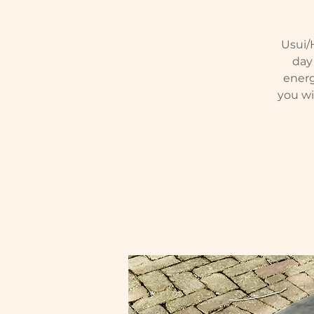
Usui/H
day 
energ
you wi