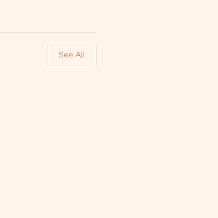
See All