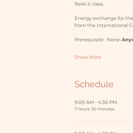
Reiki II class.  
Energy exchange for the H
from the International Ce
Prerequisite:  None-
Any
Show More
Schedule
9:00 AM - 4:30 PM
7 hours 30 minutes