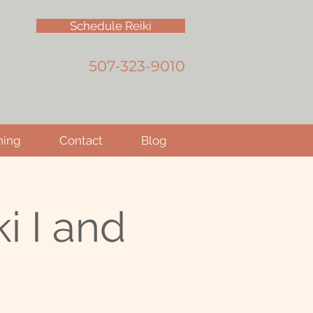
Schedule Reiki
507-323-9010
hing
Contact
Blog
i I and