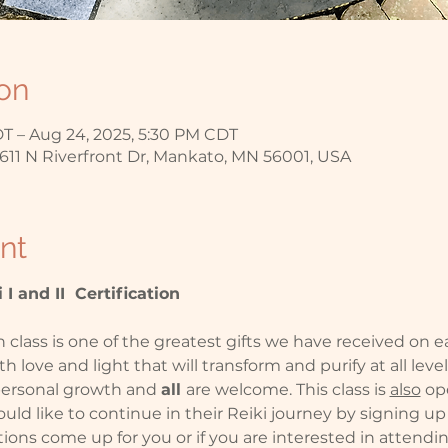
on
T – Aug 24, 2025, 5:30 PM CDT
611 N Riverfront Dr, Mankato, MN 56001, USA
nt
 I and II  Certification
n class is one of the greatest gifts we have received on ea
ith love and light that will transform and purify at all leve
 personal growth and 
all 
are welcome. This class is 
also
 op
ould like to continue in their Reiki journey by signing up fo
ons come up for you or if you are interested in attending