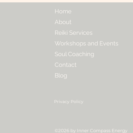
Home
About
Reiki Services
Workshops and Events
Soul Coaching
Contact
Blog
Privacy Policy
©2026 by Inner Compass Energy