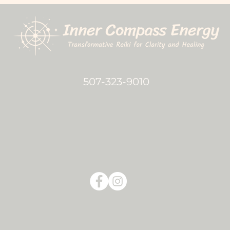
507-323-9010