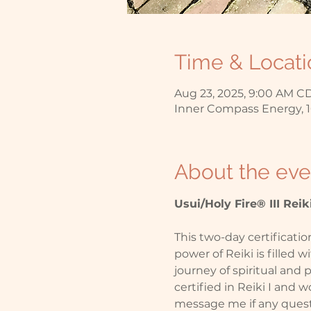
Time & Locati
Aug 23, 2025, 9:00 AM CD
Inner Compass Energy, 1
About the eve
Usui/Holy Fire® III Reiki
This two-day certificatio
power of Reiki is filled w
journey of spiritual and
certified in Reiki I and w
message me if any questi