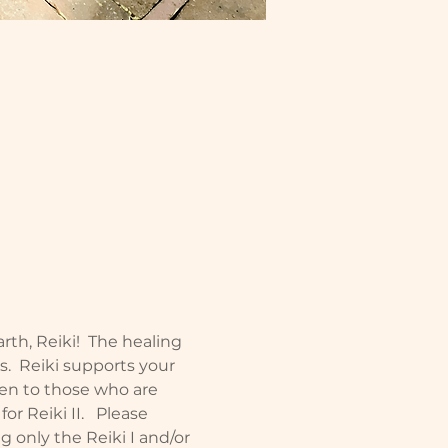
rth, Reiki!  The healing 
ls.  Reiki supports your 
en to those who are 
r Reiki II.   Please 
 only the Reiki I and/or 