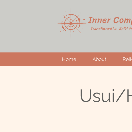
Home
About
Reik
Usui/H