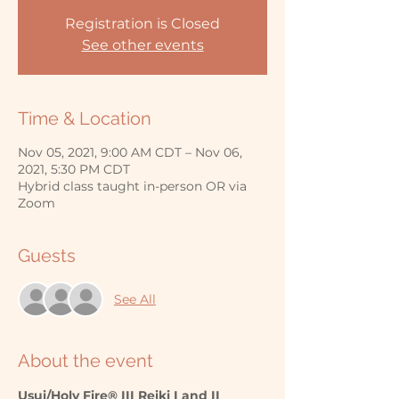
Registration is Closed
See other events
Time & Location
Nov 05, 2021, 9:00 AM CDT – Nov 06,
2021, 5:30 PM CDT
Hybrid class taught in-person OR via
Zoom
Guests
See All
About the event
Usui/Holy Fire® III Reiki I and II 