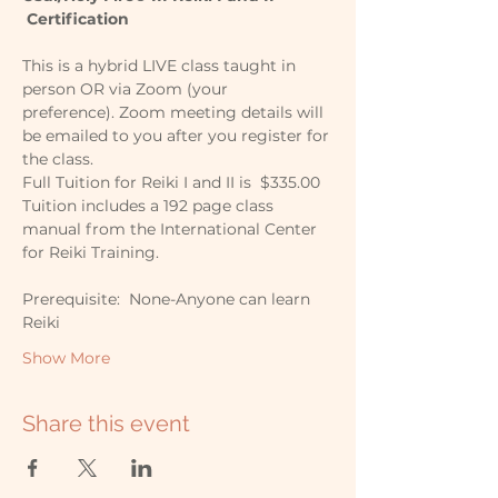
 Certification
This is a hybrid LIVE class taught in 
person OR via Zoom (your 
preference). Zoom meeting details will 
be emailed to you after you register for 
the class.
Full Tuition for Reiki I and II is  $335.00 
Tuition includes a 192 page class 
manual from the International Center 
for Reiki Training.
Prerequisite:  None-Anyone can learn 
Reiki
Show More
Share this event