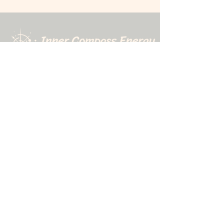
507-323-9010
1611 N. Riverfront Drive
Mankato, MN 56001