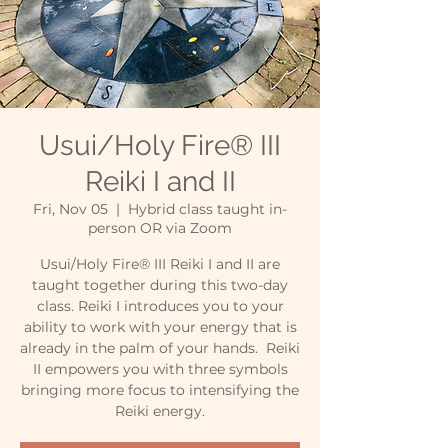
Usui/Holy Fire® III
Reiki I and II
Fri, Nov 05
  |  
Hybrid class taught in-
person OR via Zoom
Usui/Holy Fire® III Reiki I and II are
taught together during this two-day
class. Reiki I introduces you to your
ability to work with your energy that is
already in the palm of your hands. Reiki
II empowers you with three symbols
bringing more focus to intensifying the
Reiki energy.