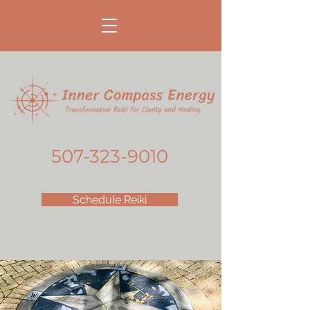
507-323-9010
Schedule Reiki