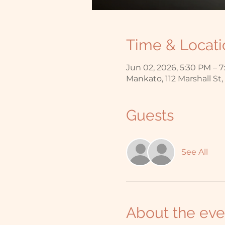
Time & Locati
Jun 02, 2026, 5:30 PM – 
Mankato, 112 Marshall St
Guests
See All
About the eve