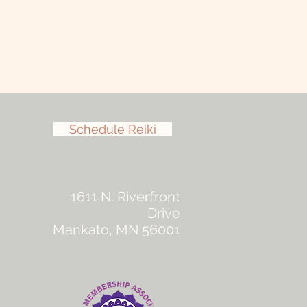
Schedule Reiki
1611 N. Riverfront
Drive
Mankato, MN 56001