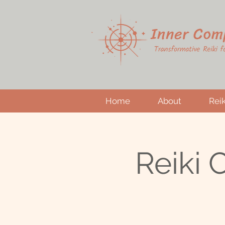
Home
About
Reik
Reiki