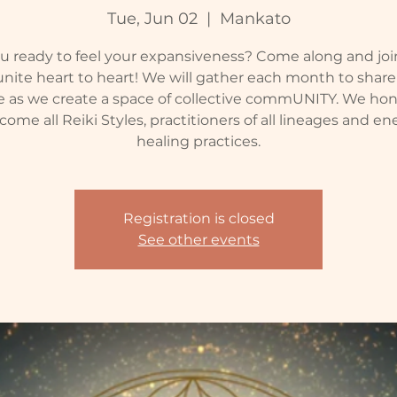
Tue, Jun 02
  |  
Mankato
u ready to feel your expansiveness? Come along and joi
nite heart to heart! We will gather each month to shar
e as we create a space of collective commUNITY. We ho
come all Reiki Styles, practitioners of all lineages and en
healing practices.
Registration is closed
See other events