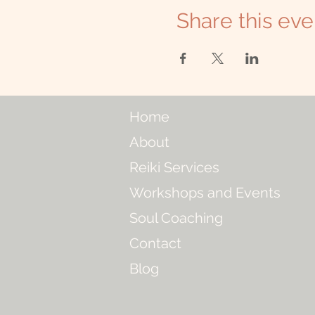
Share this eve
Home
About
Reiki Services
Workshops and Events
Soul Coaching
Contact
Blog