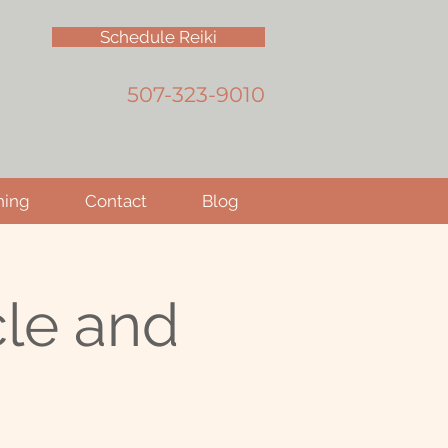
Schedule Reiki
507-323-9010
hing
Contact
Blog
le and