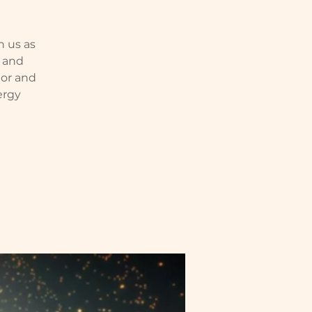
n us as
e and
nor and
ergy