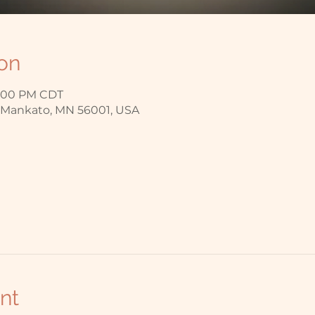
on
7:00 PM CDT
, Mankato, MN 56001, USA
nt