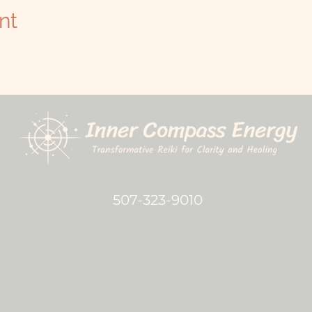
nt
507-323-9010