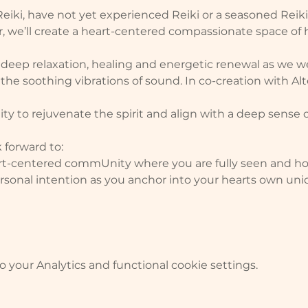
iki, have not yet experienced Reiki or a seasoned Reiki 
her, we’ll create a heart-centered compassionate space of
f deep relaxation, healing and energetic renewal as we 
 the soothing vibrations of sound. In co-creation with Alt
y to rejuvenate the spirit and align with a deep sense 
 forward to:
rt-centered commUnity where you are fully seen and h
personal intention as you anchor into your hearts own uni
your Analytics and functional cookie settings.