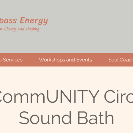
i Services
Workshops and Events
Soul Coac
 CommUNITY Circ
Sound Bath