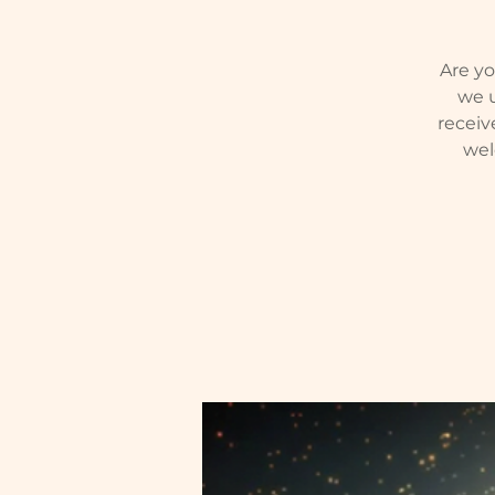
Are yo
we u
receiv
wel