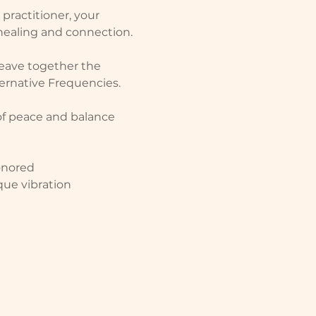
practitioner, your 
 healing and connection.
weave together the 
ernative Frequencies.  
of peace and balance 
onored
que vibration