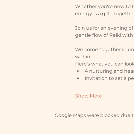
Whether you're new to Re
energy is a gift.  Toget
Join us for an evening o
gentle flow of Reiki with
We come together in unit
within.
Here’s what you can look
A nurturing and hea
Invitation to set a 
Show More
Google Maps were blocked due to 