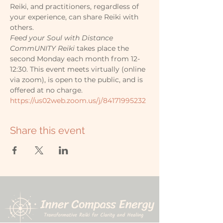
Reiki, and practitioners, regardless of 
your experience, can share Reiki with 
others.
Feed your Soul with Distance 
CommUNITY Reiki
 takes place the 
second Monday each month from 12-
12:30. This event meets virtually (online 
via zoom), is open to the public, and is 
offered at no charge.
https://us02web.zoom.us/j/84171995232
Share this event