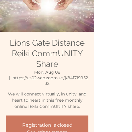
Lions Gate Distance
Reiki CommUNITY
Share
Mon, Aug 08
  |  
https://us02web.zoom.us/j/841719952
32
We will connect virtually, in unity, and
heart to heart in this free monthly
online Reiki CommUNITY share.
Registration is closed