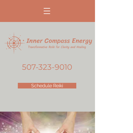
507-323-9010
Schedule Reiki