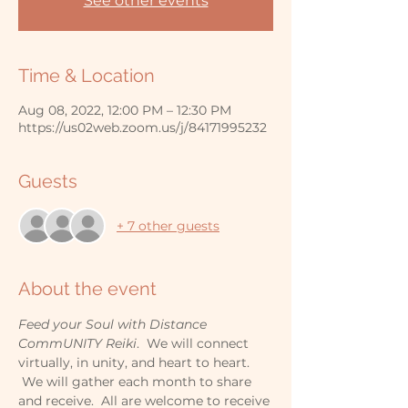
See other events
Time & Location
Aug 08, 2022, 12:00 PM – 12:30 PM
https://us02web.zoom.us/j/84171995232
Guests
+ 7 other guests
About the event
Feed your Soul with Distance 
CommUNITY Reiki
.  We will connect 
virtually, in unity, and heart to heart. 
 We will gather each month to share 
and receive.  All are welcome to receive 