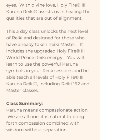
eyes.  With divine love, Holy Fire® III 
Karuna Reiki® assists us in healing the 
qualities that are out of alignment.
This 3 day class unlocks the next level 
of Reiki and designed for those who 
have already taken Reiki Master.   It 
includes the upgraded Holy Fire® III 
World Peace Reiki energy.   You will 
learn to use the powerful Karuna 
symbols in your Reiki sessions and be 
able teach all levels of Holy Fire® III 
Karuna Reiki®, including Reiki 1&2 and 
Master classes. 
Class Summary: 
Karuna means compassionate action. 
 We are all one, it is natural to bring 
forth compassion combined with 
wisdom without separation.