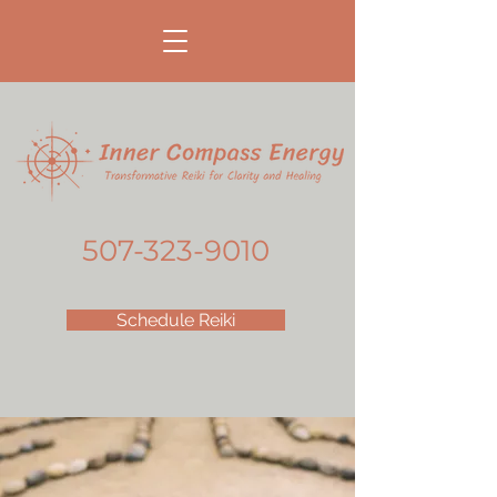
507-323-9010
Schedule Reiki