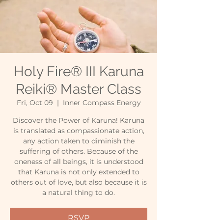
Holy Fire® III Karuna
Reiki® Master Class
Fri, Oct 09
  |  
Inner Compass Energy
Discover the Power of Karuna! Karuna
is translated as compassionate action,
any action taken to diminish the
suffering of others. Because of the
oneness of all beings, it is understood
that Karuna is not only extended to
others out of love, but also because it is
a natural thing to do.
RSVP