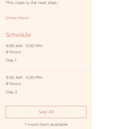
This class is the next step…
Show More
Schedule
9:00 AM - 5:00 PM
8 hours
Day 1
9:00 AM - 5:00 PM
8 hours
Day 2
See All
1 more item available