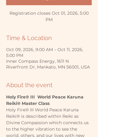
Registration closes Oct 01, 2026, 5:00
PM
Time & Location
Oct 09, 2026, 9:00 AM – Oct 11, 2026,
5:00 PM
Inner Compass Energy, 1611 N
Riverfront Dr, Mankato, MN 56001, USA
About the event
Holy Fire® III  World Peace Karuna 
Reiki® Master Class
Holy Fire® III World Peace Karuna 
Reiki® is described within Reiki as 
Divine Compassion which connects us 
to the higher vibration to see the 
world, others, and our lives with new 