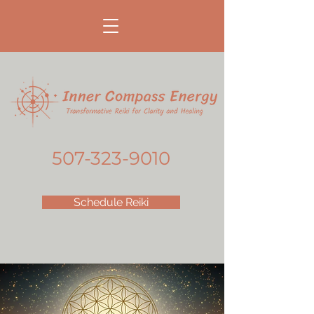
507-323-9010
Schedule Reiki