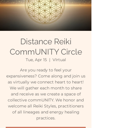
Distance Reiki
CommUNITY Circle
Tue, Apr 15
  |  
VIrtual
Are you ready to feel your
expansiveness? Come along and join us
as virtually we connect heart to heart!
We will gather each month to share
and receive as we create a space of
collective commUNITY. We honor and
welcome all Reiki Styles, practitioners
of all lineages and energy healing
practices.