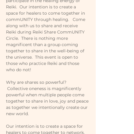
participate in the healing energy of 
Reiki.  Our intention is to create a 
space for healers to come together in 
commUNITY through healing.   Come 
along with us to share and receive 
Reiki during Reiki Share CommUNITY 
Circle.  There is nothing more 
magnificent than a group coming 
together to share in the well-being of 
the universe.  This event is open to 
those who practice Reiki and those 
who do not!
Why are shares so powerful? 
 Collective oneness is magnificently 
powerful when multiple people come 
together to share in love, joy and peace 
as together we intentionally create our 
new world.   
Our intention is to create a space for 
healers to come together to network, 