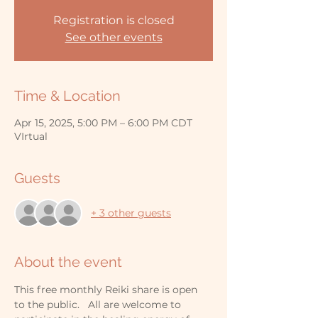
Registration is closed
See other events
Time & Location
Apr 15, 2025, 5:00 PM – 6:00 PM CDT
VIrtual
Guests
+ 3 other guests
About the event
This free monthly Reiki share is open 
to the public.   All are welcome to 