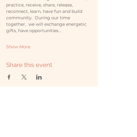
practice, receive, share, release, 
reconnect, learn, have fun and build 
community.  During our time 
together,  we will exchange energetic 
gifts, have opportunities…
Show More
Share this event
507-323-9010