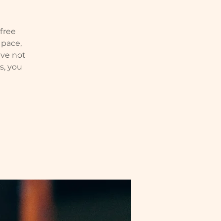
 free
 pace,
ve not
s, you