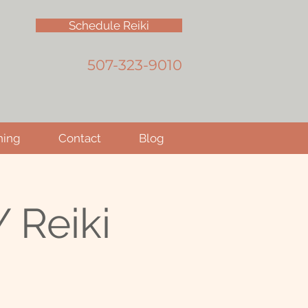
Schedule Reiki
507-323-9010
hing
Contact
Blog
 Reiki