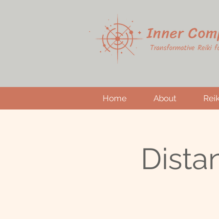
Home
About
Reik
Dista