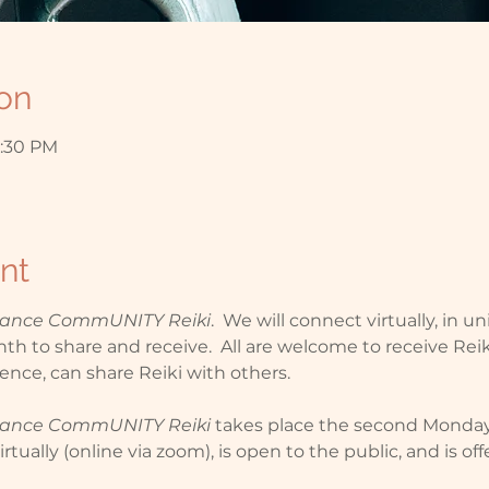
on
2:30 PM
nt
stance CommUNITY Reiki
.  We will connect virtually, in un
h to share and receive.  All are welcome to receive Reiki
ence, can share Reiki with others.
stance CommUNITY Reiki
 takes place the second Monda
rtually (online via zoom), is open to the public, and is of