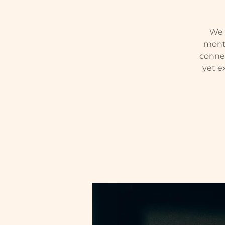
We w
month
conne
yet e