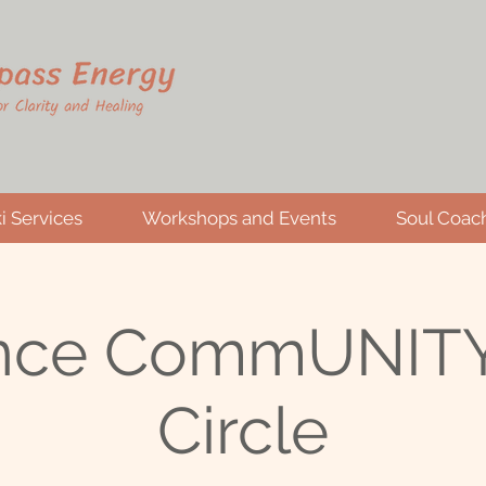
i Services
Workshops and Events
Soul Coac
nce CommUNITY
Circle