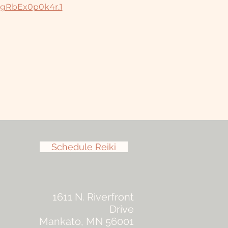
jgRbEx0p0k4r.1
Schedule Reiki
1611 N. Riverfront
Drive
Mankato, MN 56001