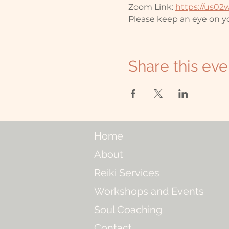
Zoom Link: 
https://us0
Please keep an eye on yo
Share this eve
Home
About
Reiki Services
Workshops and Events
Soul Coaching
Contact