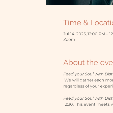
Time & Locati
Jul 14, 2025, 12:00 PM – 1
Zoom
About the eve
Feed your Soul with Di
 We will gather each mont
regardless of your experi
Feed your Soul with Di
12:30. This event meets vi