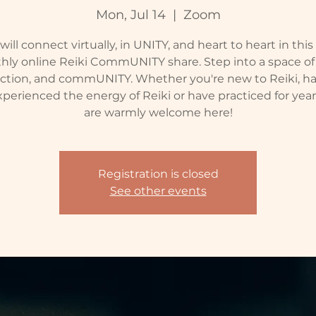
Mon, Jul 14
  |  
Zoom
ill connect virtually, in UNITY, and heart to heart in this
ly online Reiki CommUNITY share. Step into a space of
ction, and commUNITY. Whether you're new to Reiki, ha
xperienced the energy of Reiki or have practiced for year
are warmly welcome here!
Registration is closed
See other events