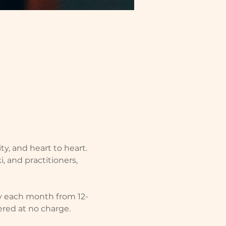
ity, and heart to heart. 
, and practitioners, 
y each month from 12-
fered at no charge.