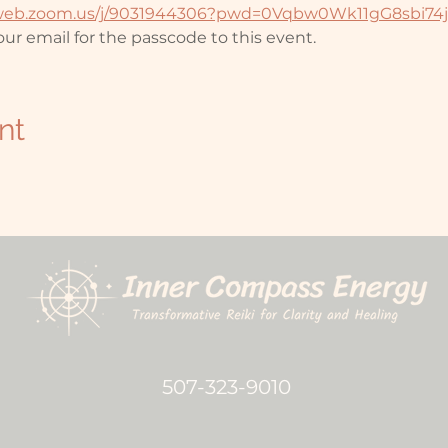
2web.zoom.us/j/9031944306?pwd=0Vqbw0Wk11gG8sbi74
ur email for the passcode to this event. 
nt
507-323-9010