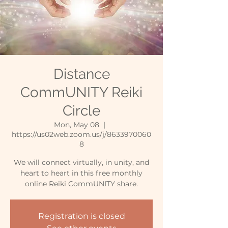
Distance
CommUNITY Reiki
Circle
Mon, May 08
  |  
https://us02web.zoom.us/j/8633970060
8
We will connect virtually, in unity, and
heart to heart in this free monthly
online Reiki CommUNITY share.
Registration is closed