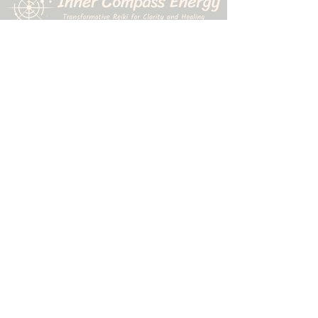
507-323-9010
1611 N. Riverfront Drive
Mankato, MN 56001
©2026 by Inner Compass Energy