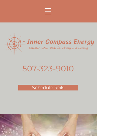
507-323-9010
Schedule Reiki