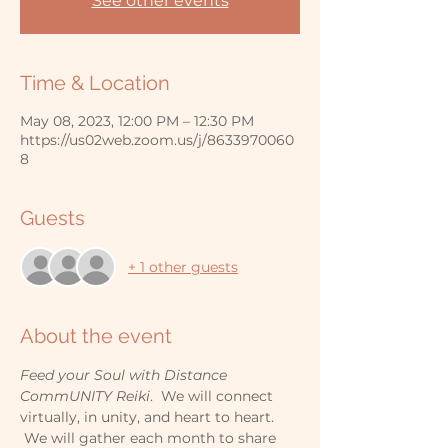
See other events
Time & Location
May 08, 2023, 12:00 PM – 12:30 PM
https://us02web.zoom.us/j/8633970060
8
Guests
+ 1 other guests
About the event
Feed your Soul with Distance 
CommUNITY Reiki
.  We will connect 
virtually, in unity, and heart to heart. 
 We will gather each month to share 