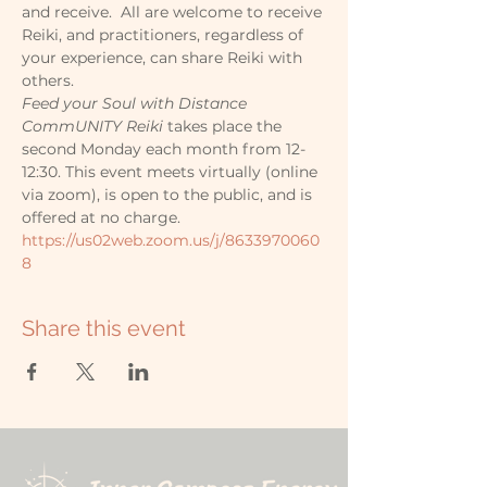
and receive.  All are welcome to receive 
Reiki, and practitioners, regardless of 
your experience, can share Reiki with 
others.
Feed your Soul with Distance 
CommUNITY Reiki
 takes place the 
second Monday each month from 12-
12:30. This event meets virtually (online 
via zoom), is open to the public, and is 
offered at no charge.
https://us02web.zoom.us/j/8633970060
8
Share this event